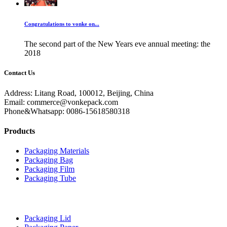
Congratulations to vonke on...
The second part of the New Years eve annual meeting: the
2018
Contact Us
Address: Litang Road, 100012, Beijing, China
Email: commerce@vonkepack.com
Phone&Whatsapp: 0086-15618580318
Products
Packaging Materials
Packaging Bag
Packaging Film
Packaging Tube
Packaging Lid