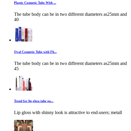
Plastic Cosmetic Tube With ...
The tube body can be in two different diameters as25mm and
40
Oval Cosmetic Tube with Fli...
The tube body can be in two different diameters as25mm and
45
Trend for lip gloss tube pa...
Lip gloss with shinny look is attractive to end-users; metall