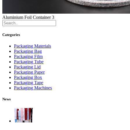
Aluminium Foil Container 3
Categories
Packaging Materials
Packaging Bag
Packaging Film
Packaging Tube
Packaging Lid
Packaging Paper
Packaging Box
Packaging Tape
Packaging Machines
News