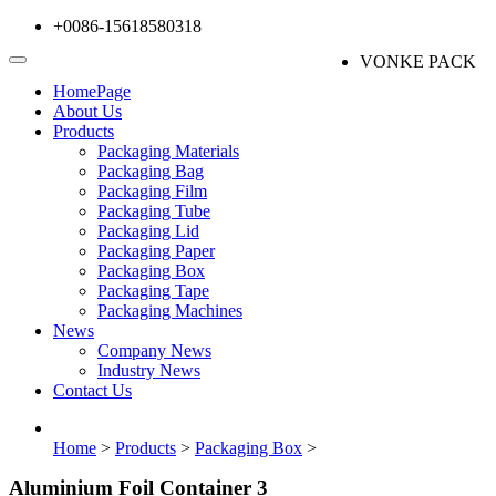
+0086-15618580318
VONKE PACK
HomePage
About Us
Products
Packaging Materials
Packaging Bag
Packaging Film
Packaging Tube
Packaging Lid
Packaging Paper
Packaging Box
Packaging Tape
Packaging Machines
News
Company News
Industry News
Contact Us
Home
>
Products
>
Packaging Box
>
Aluminium Foil Container 3