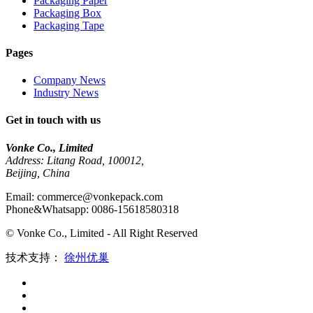
Packaging Paper
Packaging Box
Packaging Tape
Pages
Company News
Industry News
Get in touch with us
Vonke Co., Limited
Address: Litang Road, 100012,
Beijing, China
Email: commerce@vonkepack.com
Phone&Whatsapp: 0086-15618580318
© Vonke Co., Limited - All Right Reserved
技术支持：
徐州优巢